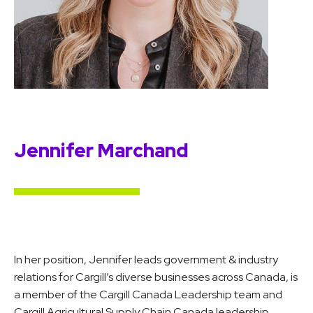
Jennifer Marchand
In her position, Jennifer leads government & industry
relations for Cargill’s diverse businesses across Canada, is
a member of the Cargill Canada Leadership team and
Cargill Agricultural Supply Chain Canada leadership