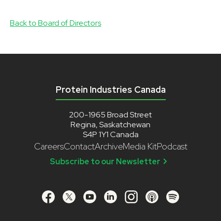
Back to Board of Directors
Protein Industries Canada
200-1965 Broad Street
Regina, Saskatchewan
S4P 1Y1 Canada
Careers
Contact
Archive
Media Kit
Podcast
Subscribe to our Newsletter