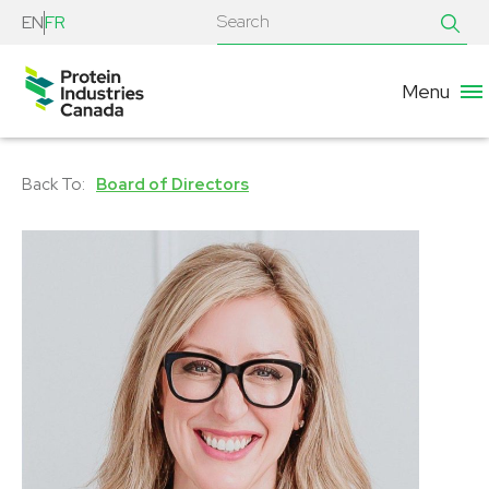
EN
FR
Menu
Board of Directors