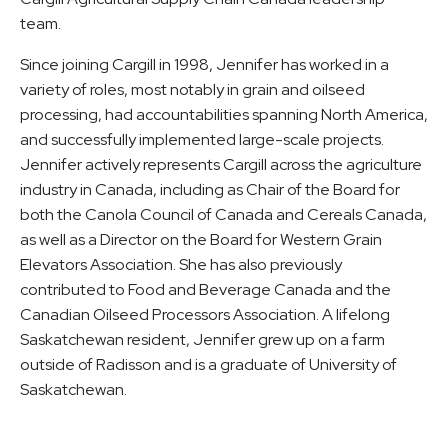
team.
Since joining Cargill in 1998, Jennifer has worked in a
variety of roles, most notably in grain and oilseed
processing, had accountabilities spanning North America,
and successfully implemented large-scale projects.
Jennifer actively represents Cargill across the agriculture
industry in Canada, including as Chair of the Board for
both the Canola Council of Canada and Cereals Canada,
as well as a Director on the Board for Western Grain
Elevators Association. She has also previously
contributed to Food and Beverage Canada and the
Canadian Oilseed Processors Association. A lifelong
Saskatchewan resident, Jennifer grew up on a farm
outside of Radisson and is a graduate of University of
Saskatchewan.